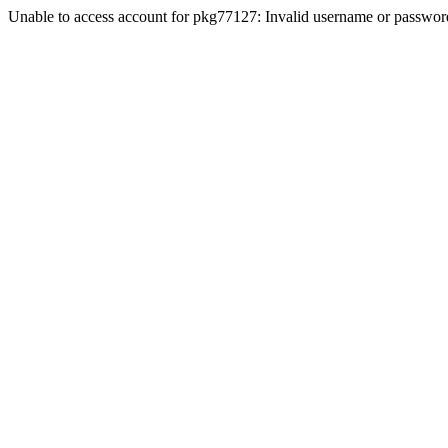
Unable to access account for pkg77127: Invalid username or passwor